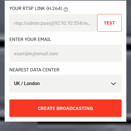
YOUR RTSP LINK (H.264)
TEST
ENTER YOUR EMAIL
NEAREST DATA CENTER
UK / London
CREATE BROADCASTING