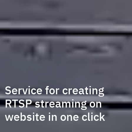
Service for creating
RTSP streaming on
website in one click