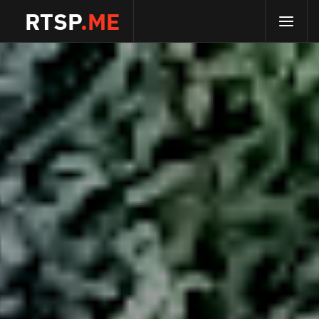
RTSP
.ME