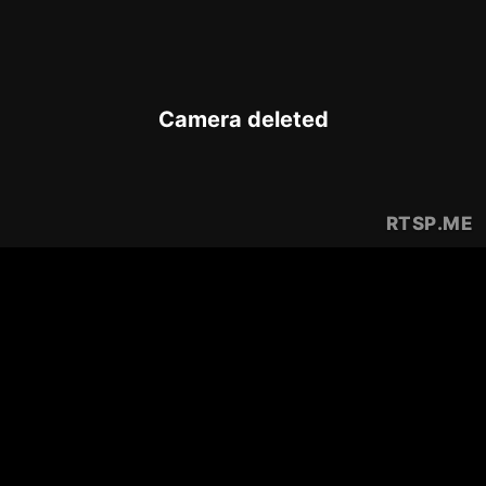
Camera deleted
RTSP
.ME