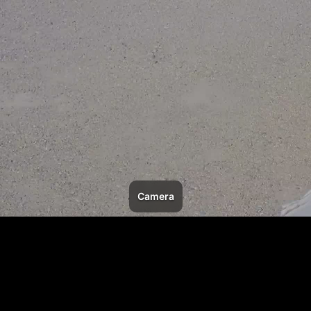
Camera