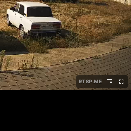
RTSP
.ME