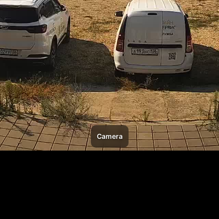
Camera