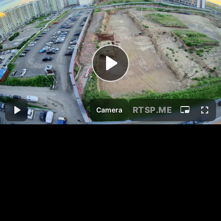
RTSP
.ME
Camera