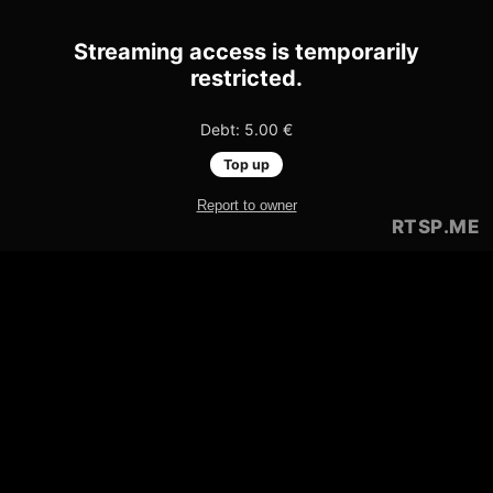
Streaming access is temporarily
restricted.
Debt: 5.00 €
Top up
Report to owner
RTSP
.ME